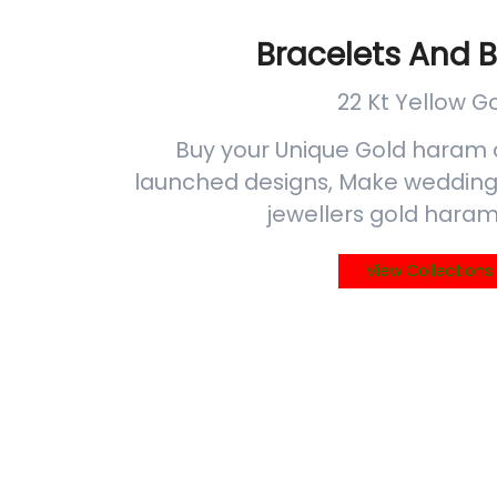
Bracelets And 
22 Kt Yellow G
Buy your Unique Gold haram 
launched designs, Make wedding 
jewellers gold haram
View Collections