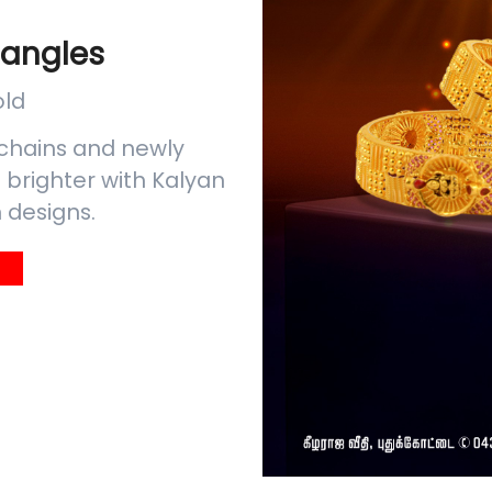
Bangles
old
chains and newly
brighter with Kalyan
 designs.