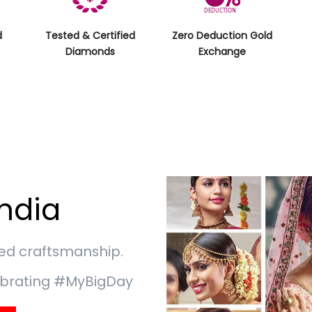
d
Tested & Certified
Zero Deduction Gold
Diamonds
Exchange
India
led craftsmanship.
ebrating #MyBigDay