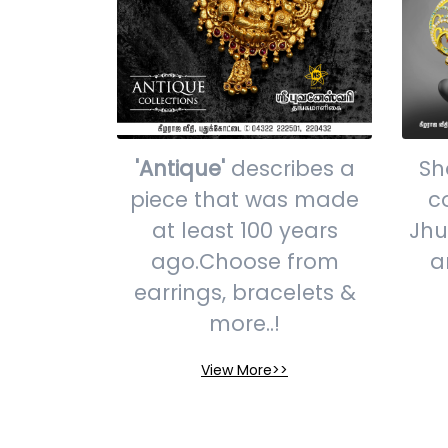
'Antique'
describes a
Sh
piece that was made
c
at least 100 years
Jhu
ago.Choose from
a
earrings, bracelets &
more..!
View More>>