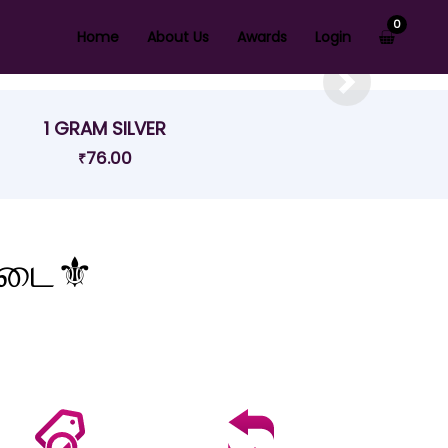
0
Home
About Us
Awards
Login
Next
1 GRAM SILVER
76.00
₹
கடை⚜️