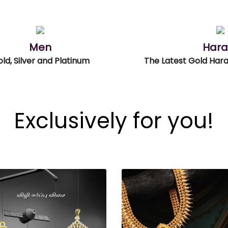
Men
Har
ld, Silver and Platinum
Exclusively for you!