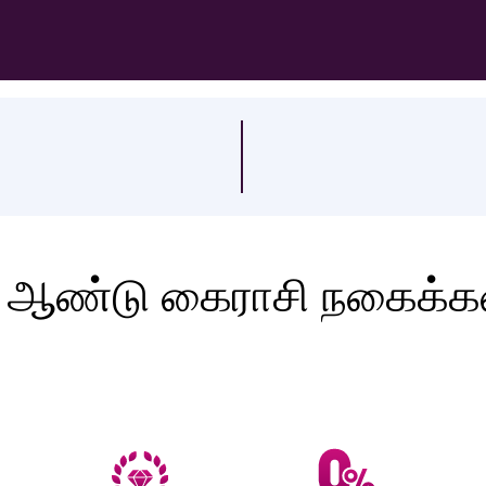
 ஆண்டு கைராசி நகைக்