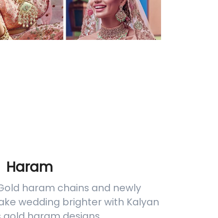
Haram
 Gold haram chains and newly
ake wedding brighter with Kalyan
s gold haram designs.