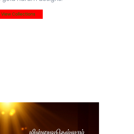
View Collections