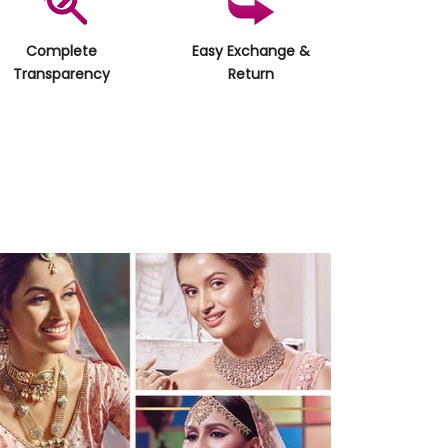
Complete
Easy Exchange &
Transparency
Return