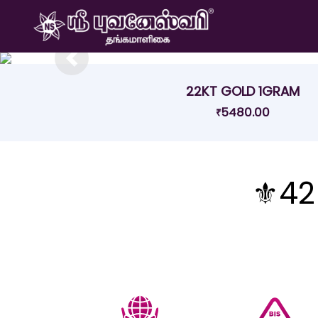
Previous
22KT GOLD 1GRAM
5480.00
₹
⚜️42