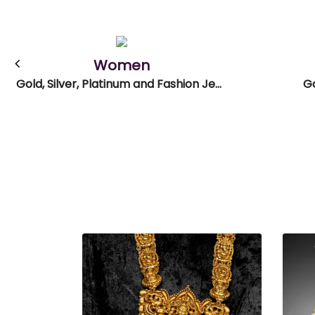
Women
Gold, Silver, Platinum and Fashion Jewellery
Go