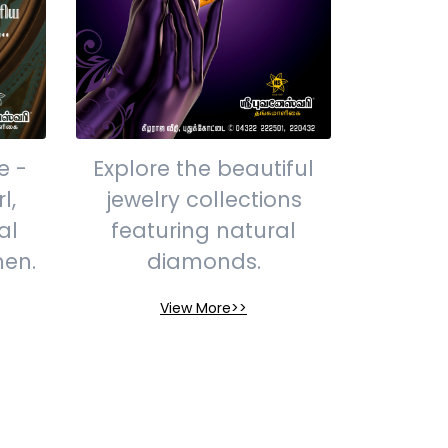
e -
Explore the beautiful
l,
jewelry collections
al
featuring natural
men.
diamonds.
View More>>