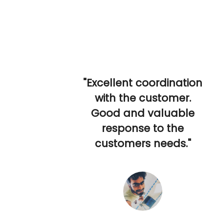
"Excellent coordination
with the customer.
Good and valuable
response to the
customers needs."