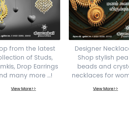
op from the latest
Designer Necklac
ollection of Studs,
Shop stylish pear
mkis, Drop Earrings
beads and cryst
nd many more ...!
necklaces for wo
View More>>
View More>>