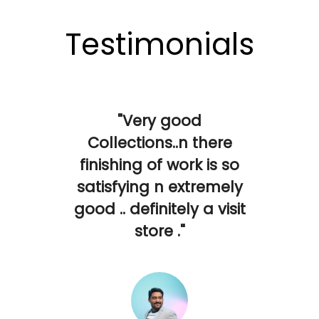
Testimonials
"Very good
Collections..n there
finishing of work is so
satisfying n extremely
good .. definitely a visit
store ."