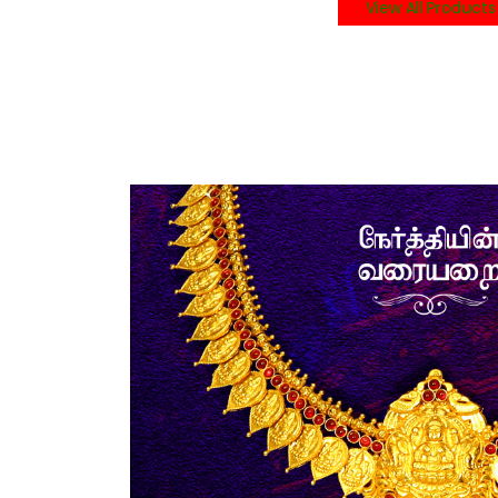
View All Products